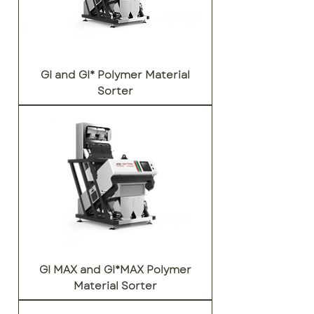
GI and GI* Polymer Material
Sorter
GI MAX and GI*MAX Polymer
Material Sorter