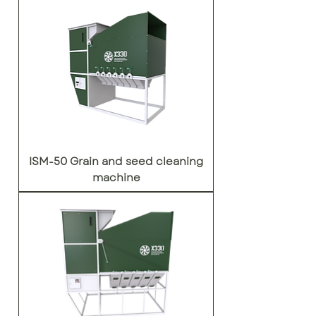
ISM-50 Grain and seed cleaning
machine