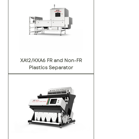
XA12/KXA6 FR and Non-FR
Plastics Separator