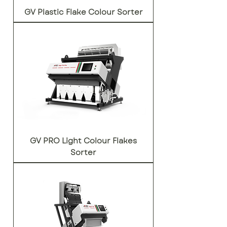
GV Plastic Flake Colour Sorter
GV PRO Light Colour Flakes
Sorter