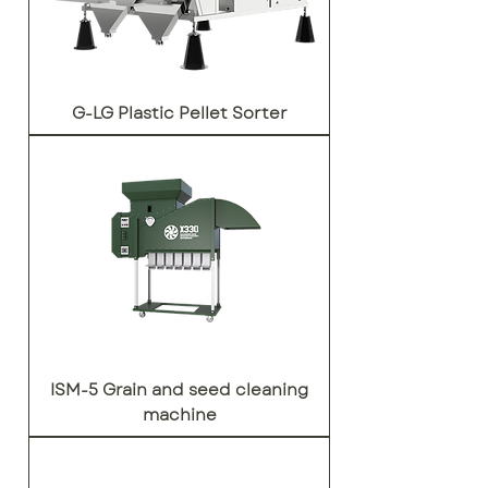
G-LG Plastic Pellet Sorter
ISM-5 Grain and seed cleaning
machine