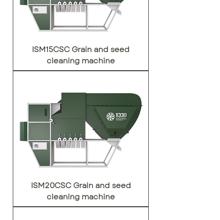
ISM15CSC Grain and seed
cleaning machine
ISM20CSC Grain and seed
cleaning machine