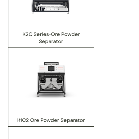
K2C Series-Ore Powder
Separator
K1C2 Ore Powder Separator