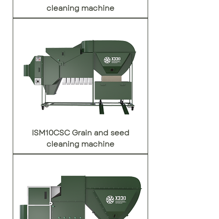
cleaning machine
ISM10CSC Grain and seed
cleaning machine