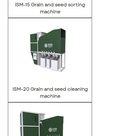
ISM-15 Grain and seed sorting
machine
ISM-20 Grain and seed cleaning
machine