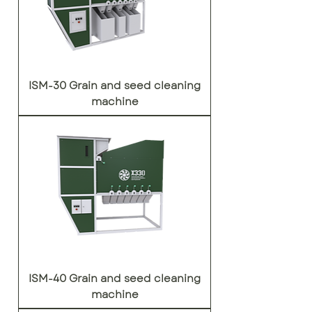
ISM-30 Grain and seed cleaning
machine
ISM-40 Grain and seed cleaning
machine