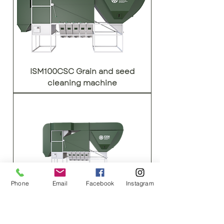
ISM100CSC Grain and seed
cleaning machine
Phone
Email
Facebook
Instagram
ISM150CSC Grain and seed
cleaning machine