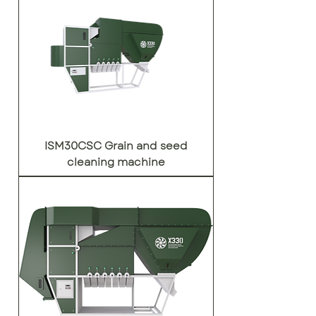
ISM30CSC Grain and seed
cleaning machine