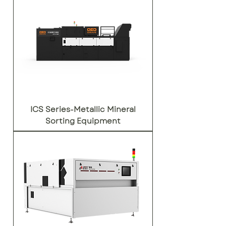
ICS Series-Metallic Mineral
Sorting Equipment