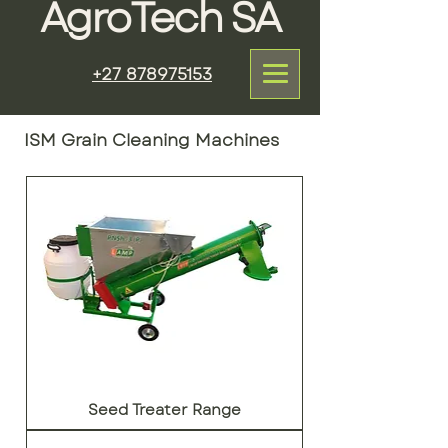
AgroTech SA
+27 878975153
ISM Grain Cleaning Machines
Seed Treater Range