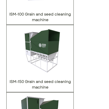
ISM-100 Grain and seed cleaning
machine
ISM-150 Grain and seed cleaning
machine