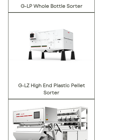
G-LP Whole Bottle Sorter
G-LZ High End Plastic Pellet
Sorter