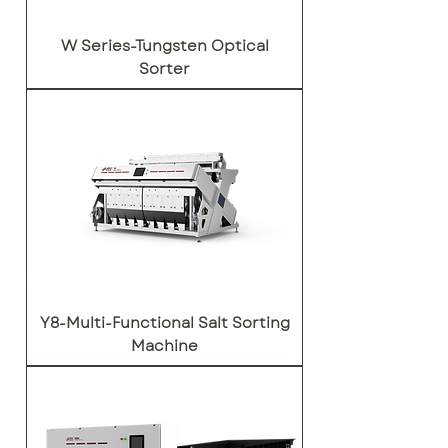
W Series-Tungsten Optical
Sorter
Y8-Multi-Functional Salt Sorting
Machine