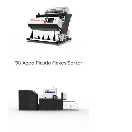
GU Aged Plastic Flakes Sorter