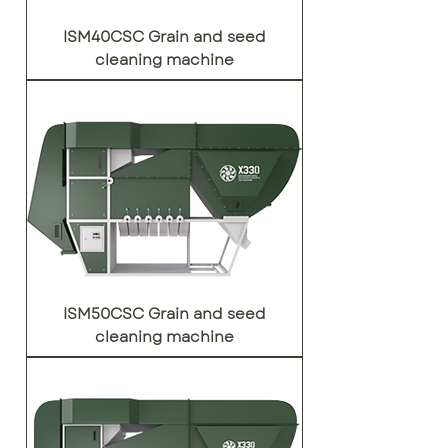
ISM40CSC Grain and seed
cleaning machine
ISM50CSC Grain and seed
cleaning machine