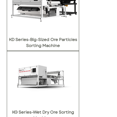
KD Series-Big-Sized Ore Particles
Sorting Machine
KG Series-Wet Dry Ore Sorting