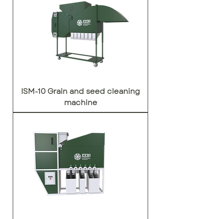
ISM-10 Grain and seed cleaning
machine