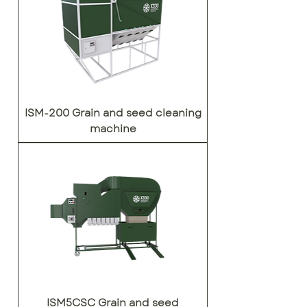
ISM-200 Grain and seed cleaning
machine
ISM5CSC Grain and seed