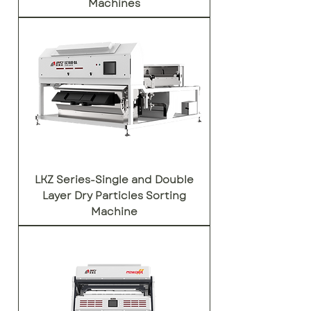
Machines
LKZ Series-Single and Double
Layer Dry Particles Sorting
Machine