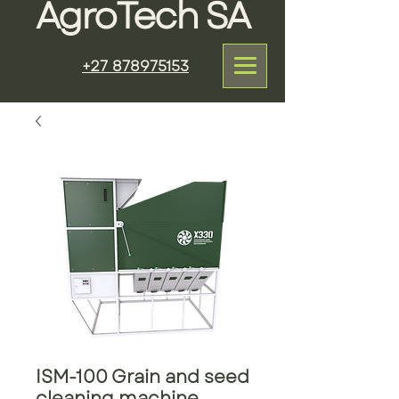
AgroTech SA
+27 878975153
ISM-100 Grain and seed
cleaning machine