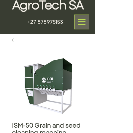
AgroTech SA
+27 878975153
ISM-50 Grain and seed
cleaning machine