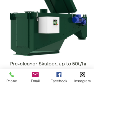
Pre-cleaner Skulper, up to 50t/hr
AgroTech SA
Phone
Email
Facebook
Instagram
Images are for representational purposes
only
ENQUIRIES
+27 878975153 H/O
+27 834548459
JHB