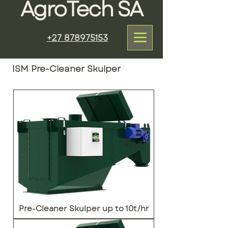
AgroTech SA
+27 878975153
ISM Pre-Cleaner Skulper
Pre-Cleaner Skulper up to 10t/hr