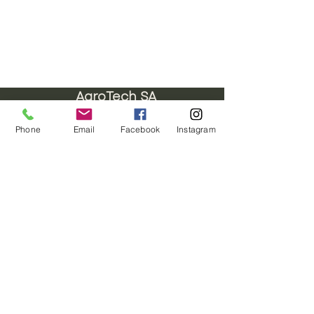
AgroTech SA
Images are for representational purposes
Phone
Email
Facebook
Instagram
only
ENQUIRIES
+27 878975153 H/O
+27 834548459
JHB
+27 782984114
CPT
hello@agrotechsa.co.za
Talk to a Professional
Do Not Sell My Personal Information