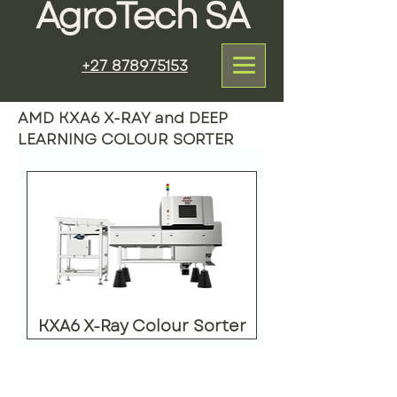
AgroTech SA
+27 878975153
AMD KXA6 X-RAY and DEEP
LEARNING COLOUR SORTER
KXA6 X-Ray Colour Sorter