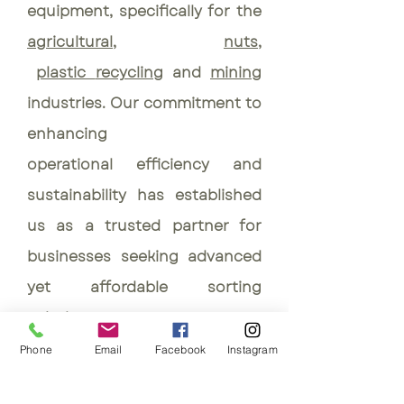
equipment, specifically for the
agricultural
,
nuts
,
plastic
recycling
and
mining
industries. Our commitment to
enhancing
operational
efficiency and
sustainability has established
us as a trusted partner for
businesses seeking advanced
yet affordable sorting
solutions.
Phone
Email
Facebook
Instagram
AgroTech SA