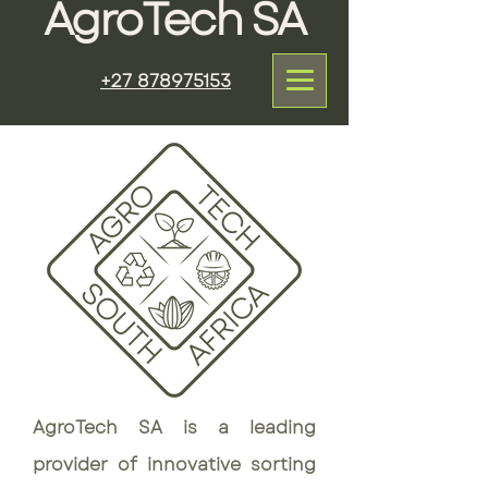
AgroTech SA
+27 878975153
AgroTech SA is a leading
provider of innovative sorting